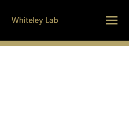
Whiteley Lab
Isaiah Philip